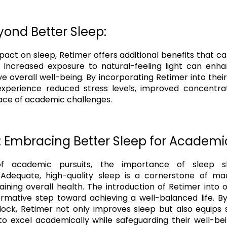
yond Better Sleep:
pact on sleep, Retimer offers additional benefits that c
 Increased exposure to natural-feeling light can en
e overall well-being. By incorporating Retimer into their
experience reduced stress levels, improved concentra
 face of academic challenges.
: Embracing Better Sleep for Academi
f academic pursuits, the importance of sleep 
 Adequate, high-quality sleep is a cornerstone of m
ining overall health. The introduction of Retimer into o
rmative step toward achieving a well-balanced life. B
clock, Retimer not only improves sleep but also equips 
to excel academically while safeguarding their well-b