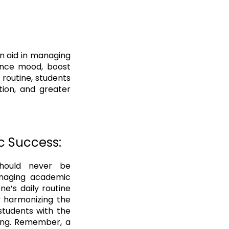
an aid in managing
hance mood, boost
 routine, students
tion, and greater
c Success:
should never be
anaging academic
ne’s daily routine
y harmonizing the
students with the
eing. Remember, a