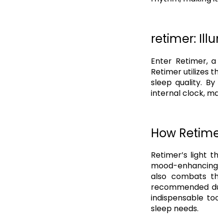
retimer: Ill
Enter Retimer, a
Retimer utilizes 
sleep quality. B
internal clock, ma
How Retime
Retimer’s light t
mood-enhancing n
also combats th
recommended dura
indispensable to
sleep needs.