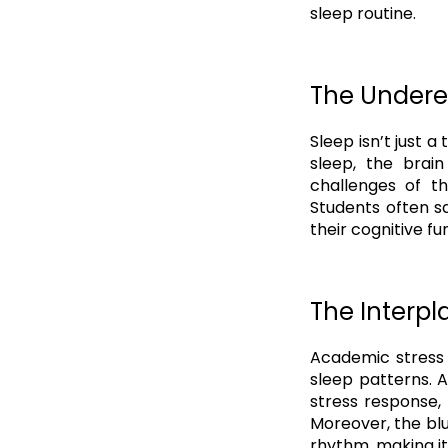
sleep routine.
The Undere
Sleep isn’t just a
sleep, the brai
challenges of th
Students often s
their cognitive fu
The Interp
Academic stress 
sleep patterns. A
stress response, 
Moreover, the blu
rhythm, making it