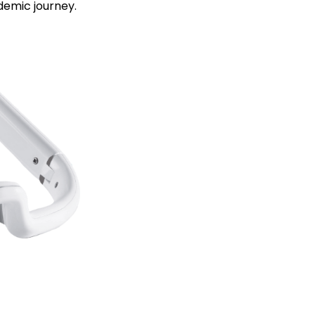
demic journey.