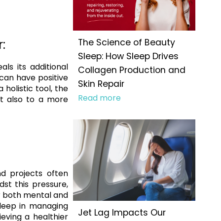
:
The Science of Beauty
Sleep: How Sleep Drives
ls its additional
Collagen Production and
 can have positive
Skin Repair
holistic tool, the
Read more
ut also to a more
d projects often
st this pressure,
or both mental and
sleep in managing
Jet Lag Impacts Our
eving a healthier