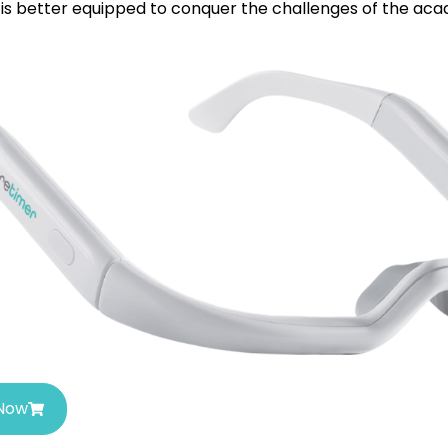
is better equipped to conquer the challenges of the aca
 Now