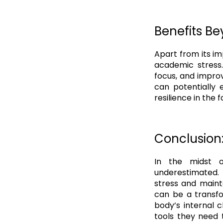
Benefits Be
Apart from its im
academic stress.
focus, and improv
can potentially 
resilience in the
Conclusion
In the midst o
underestimated.
stress and mainta
can be a transfo
body’s internal 
tools they need 