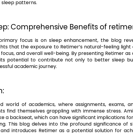
r sleep patterns.
p: Comprehensive Benefits of retimer
primary focus is on sleep enhancement, the blog revea
lights that the exposure to Retimer’s natural-feeling light
focus, and overall well-being. By presenting Retimer as a 
ts potential to contribute not only to better sleep b
cessful academic journey.
n:
ed world of academics, where assignments, exams, an
ts find themselves grappling with immense stress. Amid
ke a backseat, which can have significant implications f
ing. This blog delves into the profound significance of 
and introduces Retimer as a potential solution for achi