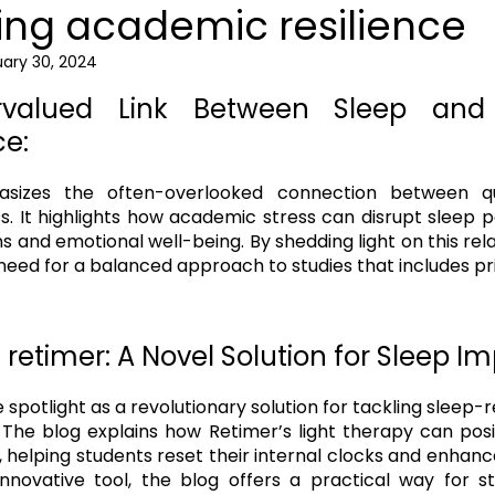
ng academic resilience
ary 30, 2024
rvalued Link Between Sleep and
e:
sizes the often-overlooked connection between qu
. It highlights how academic stress can disrupt sleep pa
ns and emotional well-being. By shedding light on this rela
eed for a balanced approach to studies that includes prio
 retimer: A Novel Solution for Sleep 
 spotlight as a revolutionary solution for tackling sleep-
The blog explains how Retimer’s light therapy can posi
 helping students reset their internal clocks and enhance
 innovative tool, the blog offers a practical way for s