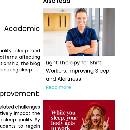
Also read
 Academic
ality sleep and
tterns, affecting
Light Therapy for Shift
tionship, the blog
ritizing sleep.
Workers: Improving Sleep
and Alertness
Read more
Improvement:
related challenges
tively impact the
 sleep quality. By
tudents to regain