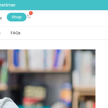
retimer
Shop
t
s
FAQs