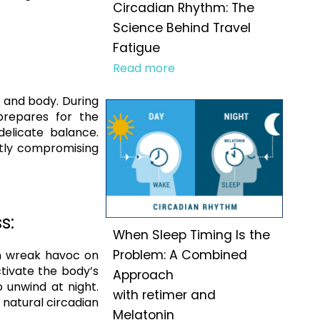
Circadian Rhythm: The
Science Behind Travel
Fatigue
Read more
nd and body. During
prepares for the
delicate balance.
ntly compromising
s:
When Sleep Timing Is the
Problem: A Combined
an wreak havoc on
ctivate the body’s
Approach
o unwind at night.
with retimer and
 natural circadian
Melatonin
.