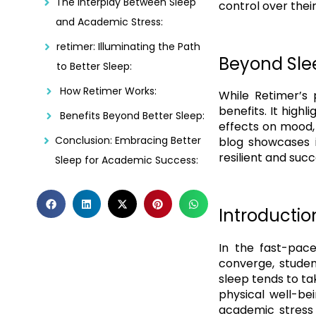
The Interplay Between Sleep
control over thei
and Academic Stress:
retimer: Illuminating the Path
Beyond Slee
to Better Sleep:
How Retimer Works:
While Retimer’s 
benefits. It high
Benefits Beyond Better Sleep:
effects on mood, 
Conclusion: Embracing Better
blog showcases i
resilient and suc
Sleep for Academic Success:
Introductio
In the fast-pac
converge, studen
sleep tends to ta
physical well-be
academic stress 