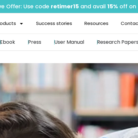
ve Offer: Use code
retimer15
and avail
15%
off on 
roducts
Success stories
Resources
Contac
Ebook
Press
User Manual
Research Paper