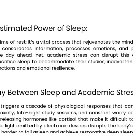
stimated Power of Sleep:
 time of rest; it’s a vital process that rejuvenates the mi
n consolidates information, processes emotions, and 
e day ahead. Yet, academic stress can disrupt this 
acrifice sleep to accommodate their studies, inadverte
nctions and emotional resilience.
lay Between Sleep and Academic Stres
triggers a cascade of physiological responses that c
nxiety, late-night study sessions, and constant worry a
releasing hormones like cortisol that make it difficult t
e light emitted by electronic devices disrupts the body’s
 harder to fall asleep and achieve restorative deep sleep