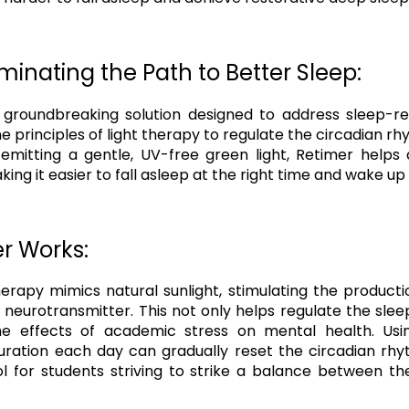
uminating the Path to Better Sleep:
 groundbreaking solution designed to address sleep-re
the principles of light therapy to regulate the circadian 
y emitting a gentle, UV-free green light, Retimer helps 
king it easier to fall asleep at the right time and wake up
r Works:
herapy mimics natural sunlight, stimulating the producti
eurotransmitter. This not only helps regulate the sle
e effects of academic stress on mental health. Usi
tion each day can gradually reset the circadian rhy
ol for students striving to strike a balance between t