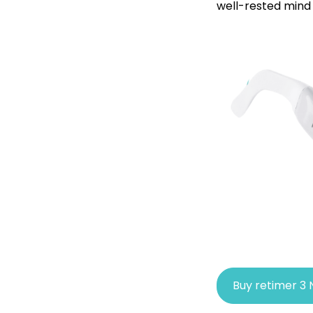
well-rested mind 
Buy retimer 3