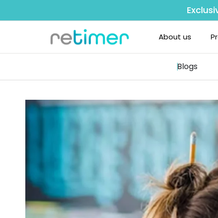
Exclusi
About us
P
Blogs