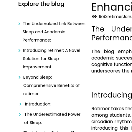
Explore the blog
Enhanci
1883
retimer
Janu
The Undervalued Link Between
The Unde
Sleep and Academic
Performanc
Performance:
Introducing retimer: A Novel
The blog empha
academic success
Solution for Sleep
cognitive functio
Improvement:
underscores the n
Beyond Sleep:
Comprehensive Benefits of
Introducing
retimer:
Introduction:
Retimer takes the
The Underestimated Power
among students. 
circadian rhythm,
of Sleep:
introducing this