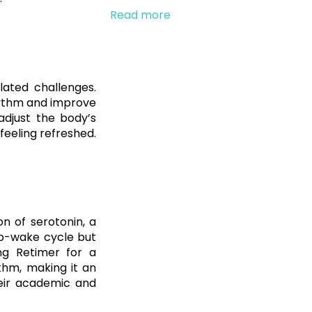
Read more
lated challenges.
rhythm and improve
adjust the body’s
 feeling refreshed.
on of serotonin, a
ep-wake cycle but
ng Retimer for a
thm, making it an
heir academic and