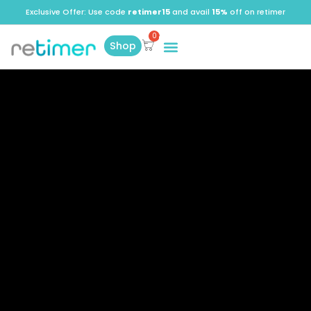
Exclusive Offer: Use code
retimer15
and avail
15%
off on retimer
Shop