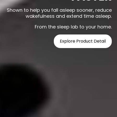
Shown to help you fall asleep sooner, reduce
wakefulness and extend time asleep.
From the sleep lab to your home.
Explore Product Detail