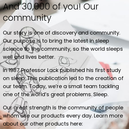
And 30,000 of you! Our
community
Our story is one of discovery and community.
Our purpose is to bring the latest in sleep
science to the community, so the world sleeps
well and lives better.
In 1987 Professor Lack published his first study
on sleep. This publication led to the creation of
our team. Today, we’re a small team tackling
one of the world’s great problems. Sleep.
Our great strength is the community of people
whom use our products every day. Learn more
about our other products here: