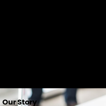
Our Story