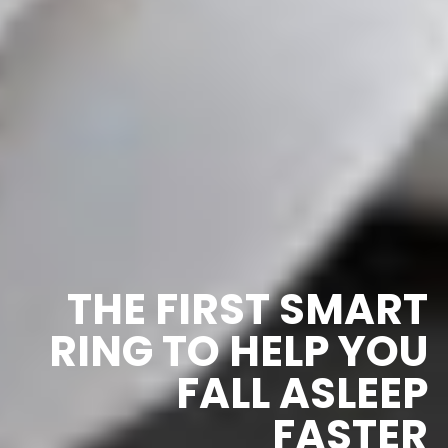
THE FIRST SMART
RING TO HELP YOU
FALL ASLEEP
FASTER