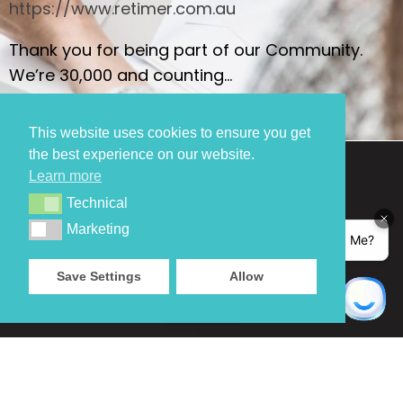
https://www.retimer.com.au
Thank you for being part of our Community.
We’re 30,000 and counting…
This website uses cookies to ensure you get
the best experience on our website.
Learn more
Technical
Technical
Marketing
Marketing
Save Settings
Allow