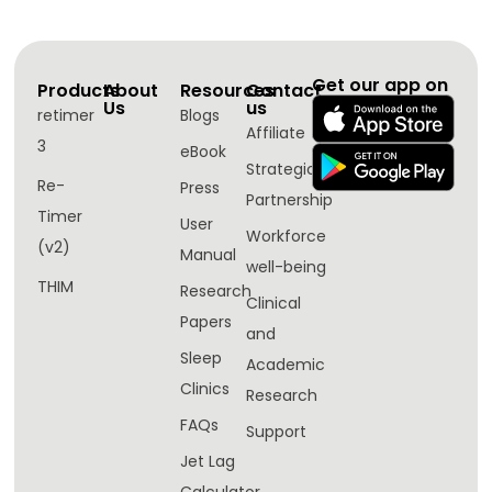
Get our app on
Products
About
Resources
Contact
Us
us
retimer
Blogs
Affiliate
3
eBook
Strategic
Re-
Press
Partnership
Timer
User
Workforce
(v2)
Manual
well-being​
THIM
Research
Clinical
Papers
and
Sleep
Academic
Clinics
Research
FAQs
Support
Jet Lag