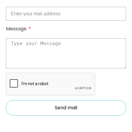
Message
Send mail