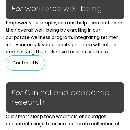
For
workforce well-being
Empower your employees and help them enhance
their overall well-being by enrolling in our
corporate wellness program. Integrating retimer
into your employee benefits program will help in
emphasizing the collective focus on wellness.
Contact Us
For
Clinical and academic
research
Our smart sleep tech wearable encourages
consistent usage to ensure accurate collection of