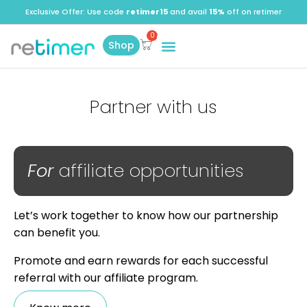
Exclusive Offer: Use code
retimer15
and avail
15%
off on retimer
Shop
Partner with us
For
affiliate opportunities
Let’s work together to know how our partnership
can benefit you.
Promote and earn rewards for each successful
referral with our affiliate program.