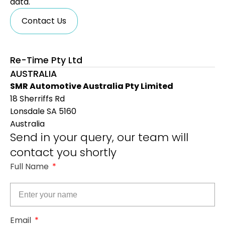
data.
Contact Us
Re-Time Pty Ltd
AUSTRALIA
SMR Automotive Australia Pty Limited
18 Sherriffs Rd
Lonsdale SA 5160
Australia
Send in your query, our team will
contact you shortly
Full Name
Email