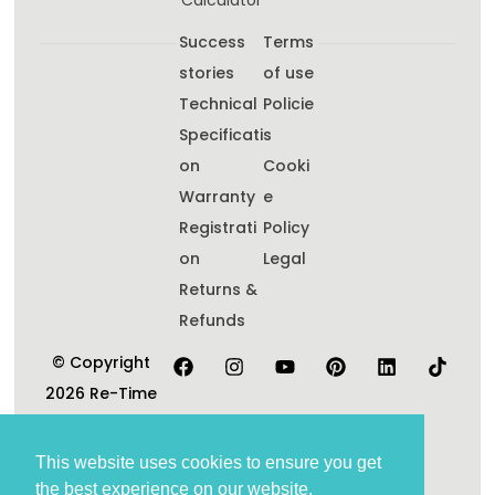
Calculator
Success
Terms
stories
of use
Technical
Policie
Specificati
s
on
Cooki
Warranty
e
Registrati
Policy
on
Legal
Returns &
Refunds
© Copyright
2026 Re-Time
Pty Ltd. All
Rights
This website uses cookies to ensure you get
Reserved.
the best experience on our website.