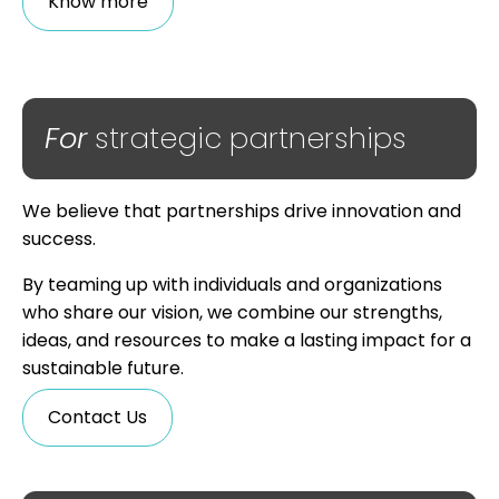
Know more
For
strategic partnerships
We believe that partnerships drive innovation and
success.
By teaming up with individuals and organizations
who share our vision, we combine our strengths,
ideas, and resources to make a lasting impact for a
sustainable future.
Contact Us