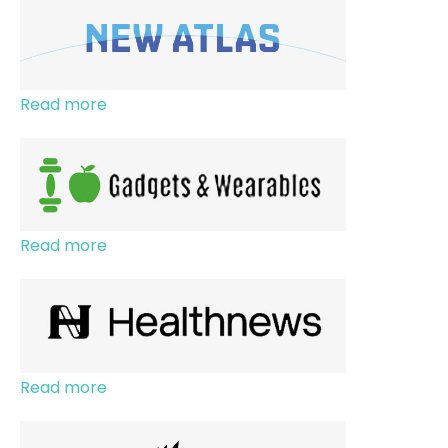
Read more
Read more
Read more