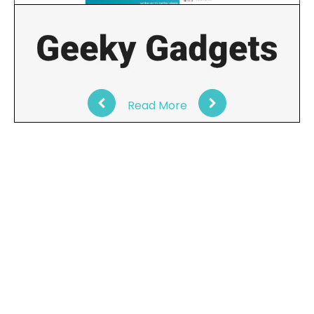
Read More