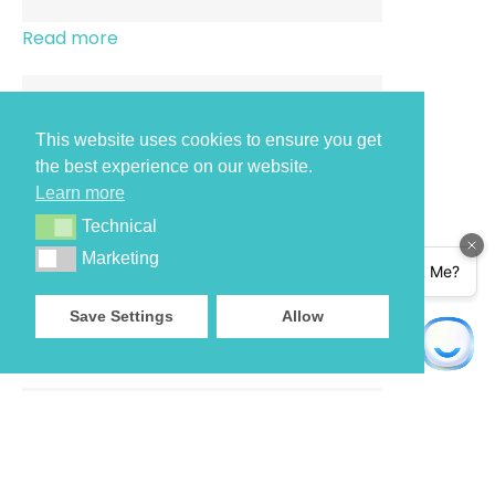
Read more
This website uses cookies to ensure you get
the best experience on our website.
Read more
Learn more
Technical
Technical
Marketing
Marketing
Save Settings
Allow
Read more