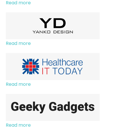
Read more
Read more
Read more
Read more