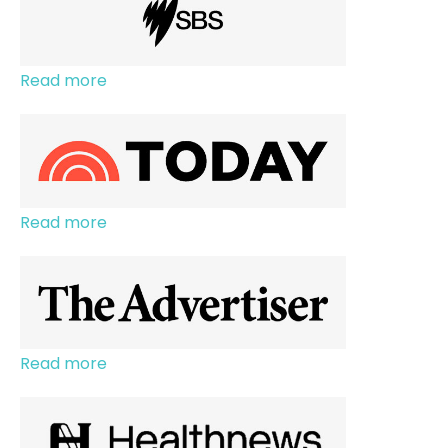
Read more
Read more
Read more