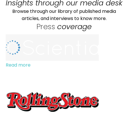
Insights through our media desk
Browse through our library of published media
articles, and interviews to know more.
Press
coverage
Read more