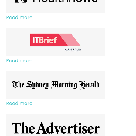
Read more
Read more
Read more