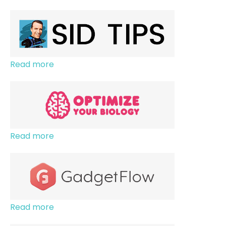
Read more
Read more
Read more