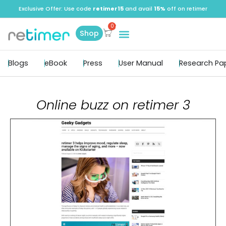
Exclusive Offer: Use code
retimer15
and avail
15%
off on retimer
Shop
Blogs
eBook
Press
User Manual
Research Pa
Online buzz on retimer 3