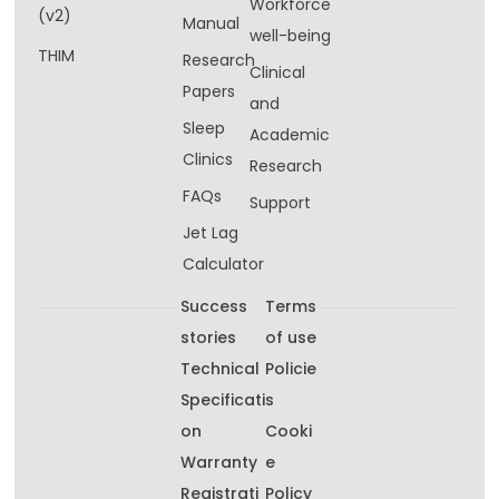
Workforce
(v2)
Manual
well-being​
THIM
Research
Clinical
Papers
and
Sleep
Academic
Clinics
Research
FAQs
Support
Jet Lag
Calculator
Success
Terms
stories
of use
Technical
Policie
Specificati
s
on
Cooki
Warranty
e
Registrati
Policy