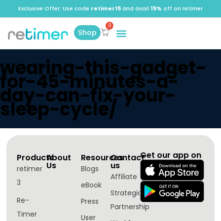
Exclusive Offer: Use code
retimer15
and avail
15%
off on retimer
Shop
wearing-this-gadget-
for-45-minutes-a-
day-can-fix-your-
sleep-cycle/
Get our app on
Products
About
Resources
Contact
Us
us
retimer
Blogs
Affiliate
3
eBook
Strategic
Re-
Press
Partnership
Timer
User