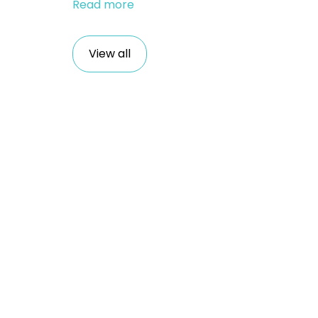
Read more
View all