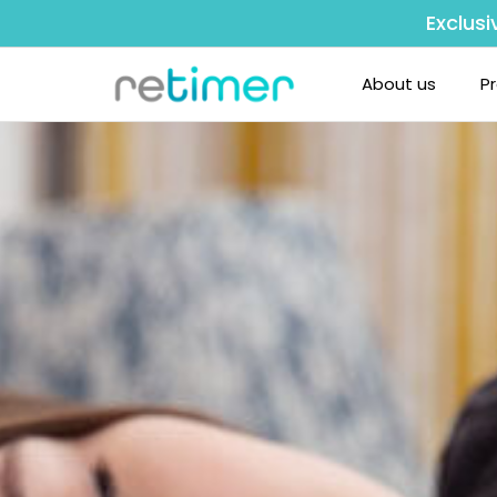
Exclusi
About us
P