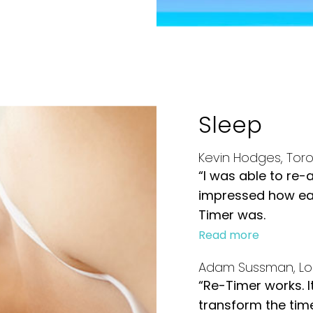
Sleep
Kevin Hodges, Tor
“I was able to re-
impressed how eas
Timer was.
Read more
Adam Sussman, Lo
“Re-Timer works. I
transform the time