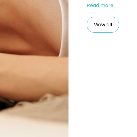
Read more
View all