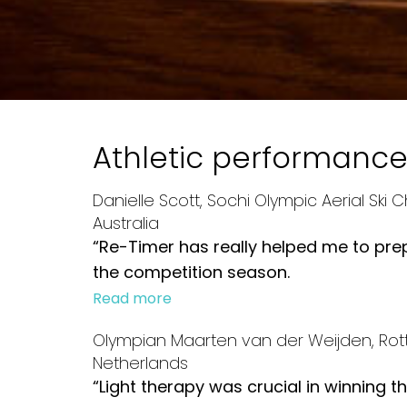
Athletic performanc
Danielle Scott, Sochi Olympic Aerial Ski
Australia
“Re-Timer has really helped me to pr
the competition season.
Read more
Olympian Maarten van der Weijden, Rot
Netherlands
“Light therapy was crucial in winning 