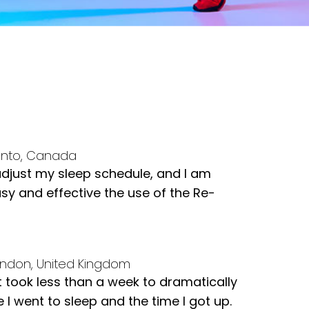
onto, Canada
adjust my sleep schedule, and I am
y and effective the use of the Re-
ndon, United Kingdom
t took less than a week to dramatically
 I went to sleep and the time I got up.