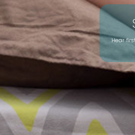
Hear fir