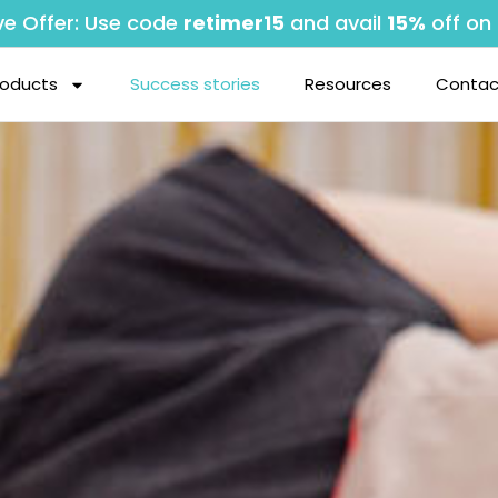
ve Offer: Use code
retimer15
and avail
15%
off on 
roducts
Success stories
Resources
Contac