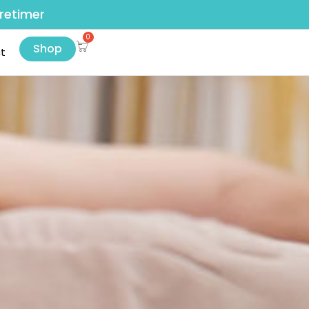
retimer
Shop
t