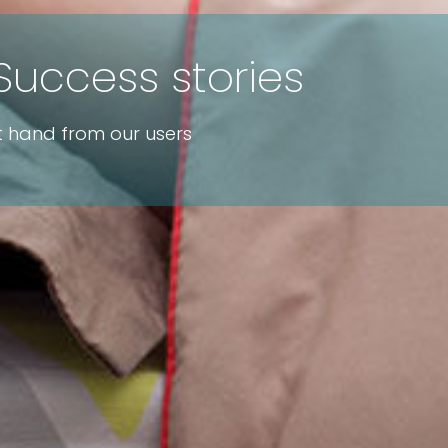
Success stories
st hand from our users