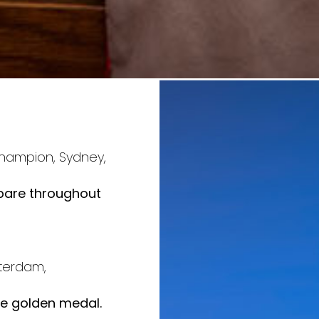
e
 Champion, Sydney,
epare throughout
terdam,
the golden medal.