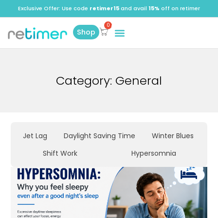
Exclusive Offer: Use code
retimer15
and avail
15%
off on retimer
Shop
Category: General
Jet Lag
Daylight Saving Time
Winter Blues
Shift Work
Hypersomnia