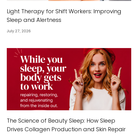
Light Therapy for Shift Workers: Improving
Sleep and Alertness
July 27, 2026
The Science of Beauty Sleep: How Sleep
Drives Collagen Production and Skin Repair