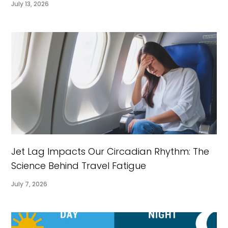
July 13, 2026
Jet Lag Impacts Our Circadian Rhythm: The
Science Behind Travel Fatigue
July 7, 2026