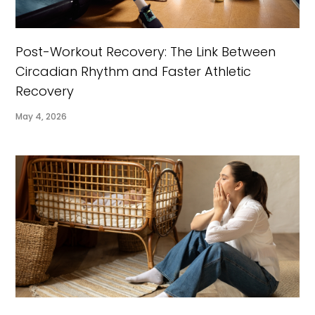
Post-Workout Recovery: The Link Between
Circadian Rhythm and Faster Athletic
Recovery
May 4, 2026