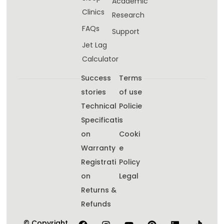
Academic
Clinics
Research
FAQs
Support
Jet Lag
Calculator
Success
Terms
stories
of use
Technical
Policie
Specificati
s
on
Cooki
Warranty
e
Registrati
Policy
on
Legal
Returns &
Refunds
© Copyright