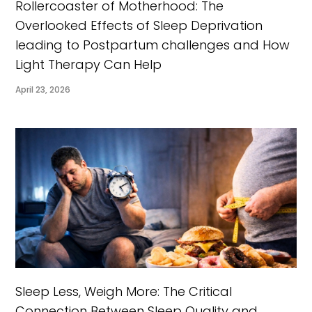
Rollercoaster of Motherhood: The
Overlooked Effects of Sleep Deprivation
leading to Postpartum challenges and How
Light Therapy Can Help
April 23, 2026
Sleep Less, Weigh More: The Critical
Connection Between Sleep Quality and