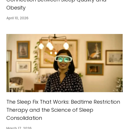
Obesity
April 10, 2026
The Sleep Fix That Works: Bedtime Restriction
Therapy and the Science of Sleep
Consolidation
March 17, 2026