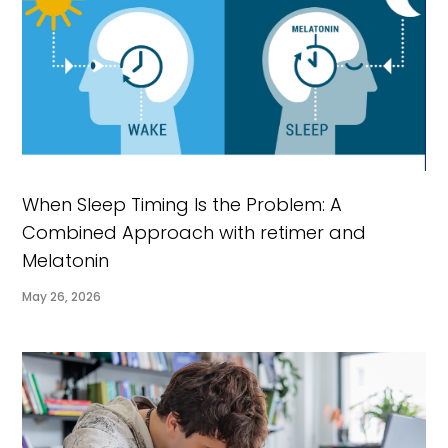
When Sleep Timing Is the Problem: A
Combined Approach with retimer and
Melatonin
May 26, 2026