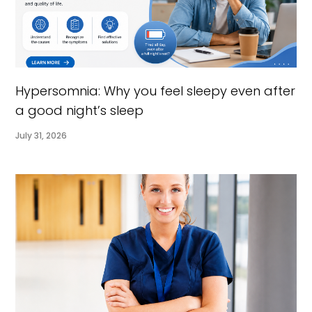
Hypersomnia: Why you feel sleepy even after
a good night’s sleep
July 31, 2026