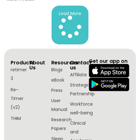
Load More
Get our app on
Products
About
Resources
Contact
Us
us
retimer
Blogs
Affiliate
3
eBook
Strategic
Re-
Press
Partnership
Timer
User
Workforce
(v2)
Manual
well-being​
THIM
Research
Clinical
Papers
and
Sleep