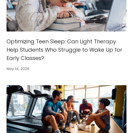
Optimizing Teen Sleep: Can Light Therapy
Help Students Who Struggle to Wake Up for
Early Classes?
May 14, 2026