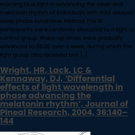
morning blue light in advancing the sleep and
melatonin rhythm of individuals with mild delayed
sleep phase syndrome. Method The 18
participants were randomly allocated to a light or
control group. Wake-up times were gradually
advanced to 06.00 over a week, during which the
light group also received two […]
Wright, HR, Lack, LC &
Kennaway, DJ, ‘Differential
effects of light wavelength in
phase advancing the
melatonin rhythm’, Journal of
Pineal Research, 2004, 36:140–
144