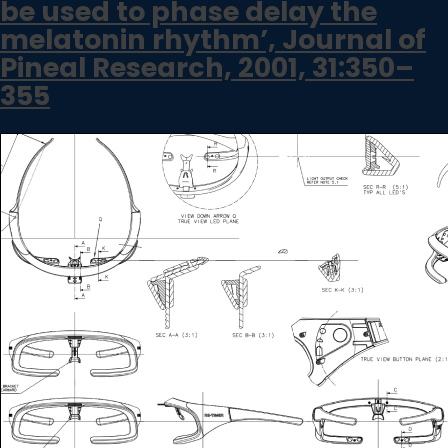
be used to phase delay the
melatonin rhythm’, Journal of
Pineal Research, 2001, 31:350–
355