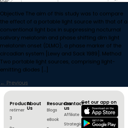
Objective The aim of this study was to compare
the effect of a portable light source with that of a
conventional light box in suppressing nocturnal
salivary melatonin and phase shifting dim light
melatonin onset (DLMO), a phase marker of the
circadian system [Lewy and Sack 1989]. Method
Two portable light sources, comprising light-
emitting diodes […]
←
Previous
Get our app on
Products
About
Resources
Contact
Us
us
retimer
Blogs
Affiliate
3
eBook
Strategic