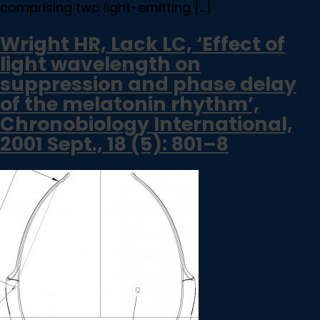
comprising two light-emitting […]
Wright HR, Lack LC, ‘Effect of
light wavelength on
suppression and phase delay
of the melatonin rhythm’,
Chronobiology International,
2001 Sept., 18 (5): 801–8