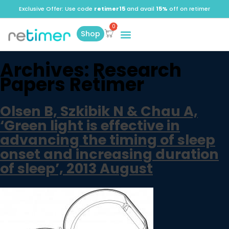
Exclusive Offer: Use code
retimer15
and avail
15%
off on retimer
Shop
Archives:
Research
Papers Retimer
Olsen B, Szkibik N & Chau A,
‘Green light is effective in
advancing the timing of sleep
onset and increasing duration
of sleep’, 2013 August