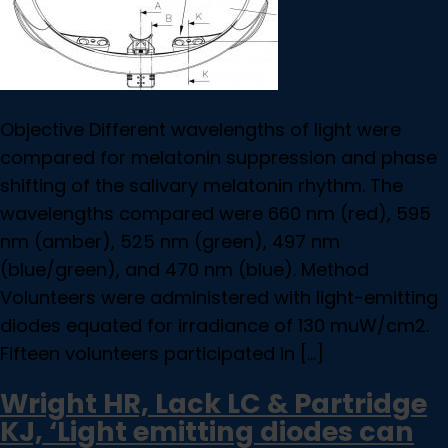
Objective Different wavelengths of light were
compared for melatonin suppression and phase
shifting of the salivary melatonin rhythm. The
wavelengths compared were 660 nm (red), 595
nm (amber), 525 nm (green), 497 nm
(blue/green), and 470 nm (blue). Method
Volunteers were administered with light-emitting
diodes equated for irradiance of 130 muW/cm2.
Fifteen volunteers participated in […]
Wright HR, Lack LC & Partridge
KJ, ‘Light emitting diodes can