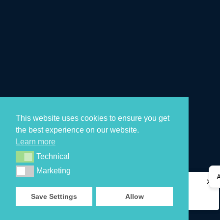
This website uses cookies to ensure you get
the best experience on our website.
Learn more
Technical
Technical
Marketing
Marketing
Aaradhya M
Aaradhya M
just purchased
just purchased
retimer 3
retimer 3
Save Settings
Allow
a day ago
a day ago
by
by