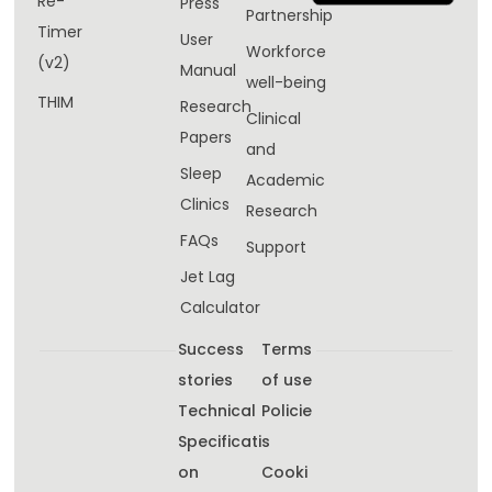
Re-
Press
Partnership
Timer
User
Workforce
(v2)
Manual
well-being​
THIM
Research
Clinical
Papers
and
Sleep
Academic
Clinics
Research
FAQs
Support
Jet Lag
Calculator
Success
Terms
stories
of use
Technical
Policie
Specificati
s
on
Cooki