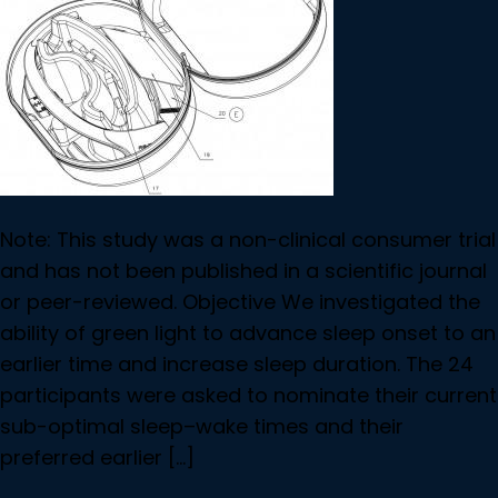
Note: This study was a non-clinical consumer trial
and has not been published in a scientific journal
or peer-reviewed. Objective We investigated the
ability of green light to advance sleep onset to an
earlier time and increase sleep duration. The 24
participants were asked to nominate their current
sub-optimal sleep–wake times and their
preferred earlier […]