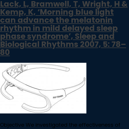
Lack, L, Bramwell, T, Wright, H &
Kemp, K, ‘Morning blue light
can advance the melatonin
rhythm in mild delayed sleep
phase syndrome’, Sleep and
Biological Rhythms 2007, 5: 78–
80
Objective We investigated the effectiveness of