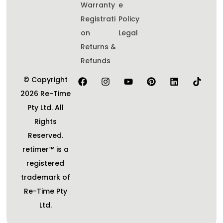
Warranty
e
Registrati
Policy
on
Legal
Returns &
Refunds
© Copyright
2026 Re-Time
Pty Ltd. All
Rights
Reserved.
retimer™ is a
registered
trademark of
Re-Time Pty
Ltd.