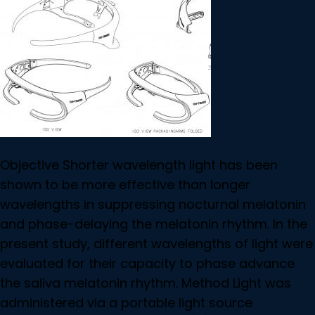
Objective Shorter wavelength light has been
shown to be more effective than longer
wavelengths in suppressing nocturnal melatonin
and phase-delaying the melatonin rhythm. In the
present study, different wavelengths of light were
evaluated for their capacity to phase advance
the saliva melatonin rhythm. Method Light was
administered via a portable light source