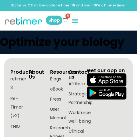
Exclusive Offer: Use code
retimer15
and avail
15%
off on retimer
Shop
Optimize your biology
Get our app on
Products
About
Resources
Contact
Us
us
retimer
Blogs
Affiliate
3
eBook
Strategic
Re-
Press
Partnership
Timer
User
Workforce
(v2)
Manual
well-being​
THIM
Research
Clinical
Papers