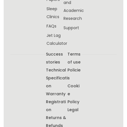
and
Sleep
Academic
Clinics
Research
FAQs
Support
Jet Lag
Calculator
Success
Terms
stories
of use
Technical
Policie
Specificati
s
on
Cooki
Warranty
e
Registrati
Policy
on
Legal
Returns &
Refunds