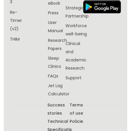
3
eBook
Strategic
Re-
Press
Partnership
Timer
User
Workforce
(v2)
Manual
well-being​
THIM
Research
Clinical
Papers
and
Sleep
Academic
Clinics
Research
FAQs
Support
Jet Lag
Calculator
Success
Terms
stories
of use
Technical
Policie
Specificati
s