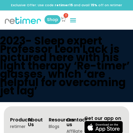
Exclusive Offer: Use code
retimer15
and avail
15%
off on retimer
Shop
2023- Sleep expert
Professor Leon Lack is
pictured here with his
light therapy ‘Re-timer’
glasses, which ‘are
helpful for overcoming
jet lag’
Get our app on
Products
About
Resources
Contact
Us
us
retimer
Blogs
Affiliate