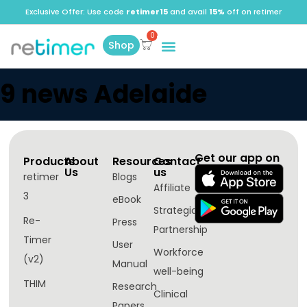
Exclusive Offer: Use code
retimer15
and avail
15%
off on retimer
Shop
9 news Adelaide
Get our app on
Products
About
Resources
Contact
Us
us
retimer
Blogs
Affiliate
3
eBook
Strategic
Re-
Press
Partnership
Timer
User
Workforce
(v2)
Manual
well-being​
THIM
Research
Clinical
Papers