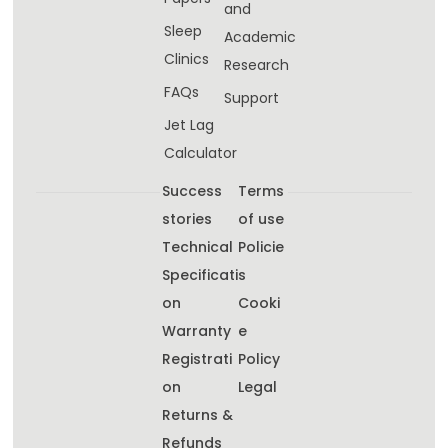
and
Sleep
Academic
Clinics
Research
FAQs
Support
Jet Lag
Calculator
Success
Terms
stories
of use
Technical
Policie
Specificati
s
on
Cooki
Warranty
e
Registrati
Policy
on
Legal
Returns &
Refunds