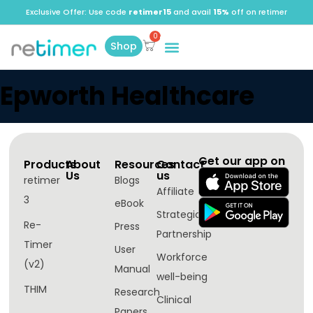
Exclusive Offer: Use code
retimer15
and avail
15%
off on retimer
Shop
Epworth Healthcare
Get our app on
Products
About
Resources
Contact
Us
us
retimer
Blogs
Affiliate
3
eBook
Strategic
Re-
Press
Partnership
Timer
User
Workforce
(v2)
Manual
well-being​
THIM
Research
Clinical
Papers