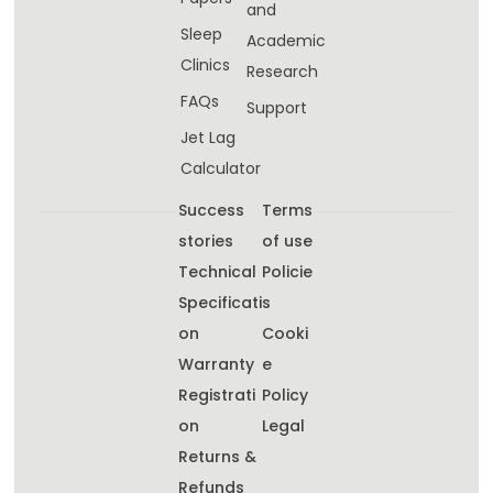
and
Sleep
Academic
Clinics
Research
FAQs
Support
Jet Lag
Calculator
Success
Terms
stories
of use
Technical
Policie
Specificati
s
on
Cooki
Warranty
e
Registrati
Policy
on
Legal
Returns &
Refunds