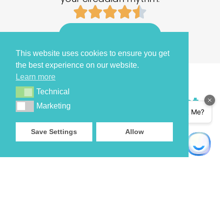
Get your retimer 3
This website uses cookies to ensure you get
the best experience on our website.
Learn more
Technical
Technical
A wearable to not just
Marketing
Marketing
track
,
Save Settings
Allow
but FIX YOUR SLEEP