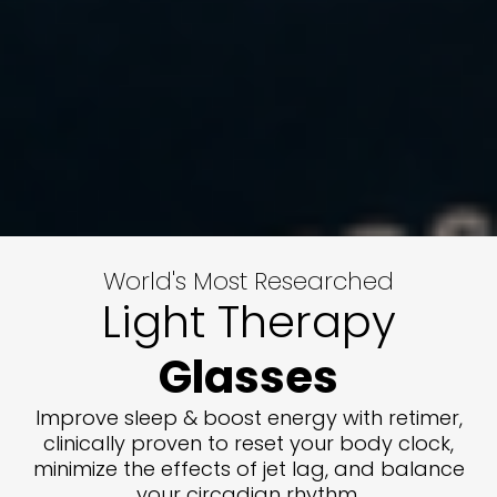
World's Most Researched
Light Therapy
Glasses
Improve sleep & boost energy with retimer,
clinically proven to reset your body clock,
minimize the effects of jet lag, and balance
your circadian rhythm.