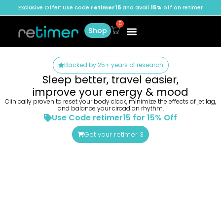
Exclusive Offer: Use code
retimer15
and avail
15%
off on retimer
Shop
Backed by 25+ years of research
Sleep better, travel easier,
improve your energy & mood
Clinically proven to reset your body clock, minimize the effects of jet lag,
and balance your circadian rhythm.
Use Code retimer15 for 15% Off
Get your retimer 3